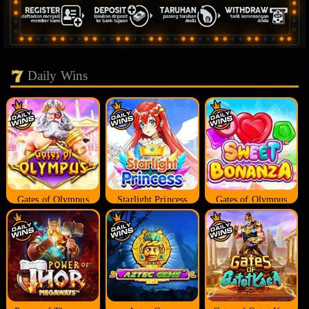
Daily Wins
Gates of Olympus
Starlight Princess
Gates of Olympus