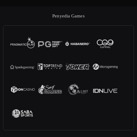
Penyedia Games