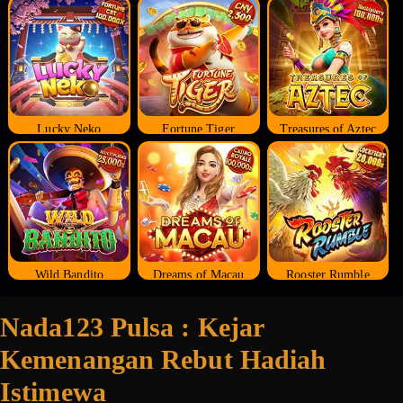
Lucky Neko
Fortune Tiger
Treasures of Aztec
Wild Bandito
Dreams of Macau
Rooster Rumble
Nada123 Pulsa : Kejar
Kemenangan Rebut Hadiah
Istimewa