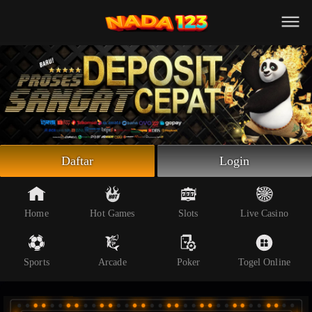
Beranda
Slot Online
Live Casino
Sportsbook
Arcade
Togel Online
Daftar
Login
Poker
Whatsapp
Home
Hot Games
Slots
Live Casino
Telegram
Sports
Arcade
Poker
Togel Online
Livechat