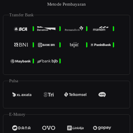
Metode Pembayaran
Transfer Bank
Pulsa
E-Money