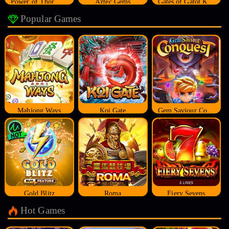
Power of Thor Megaways
Aztec Gems
Gates of Gatot Kaca
Popular Games
Mahjong Ways
Koi Gate
Gem Saviour Conquest
Gold Blitz
Roma
Fiery Sevens
Hot Games