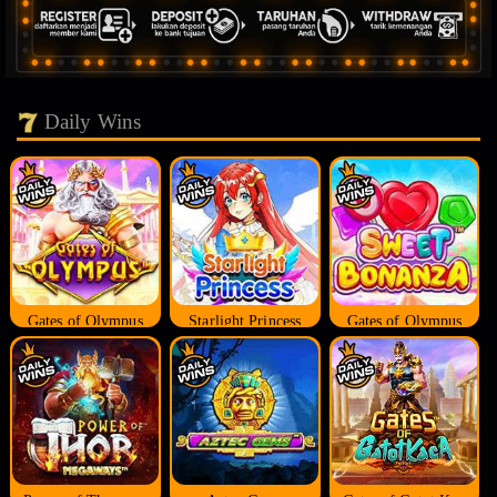
Daily Wins
Gates of Olympus
Starlight Princess
Gates of Olympus