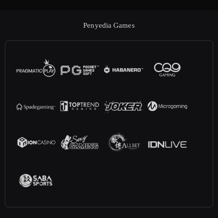
Penyedia Games