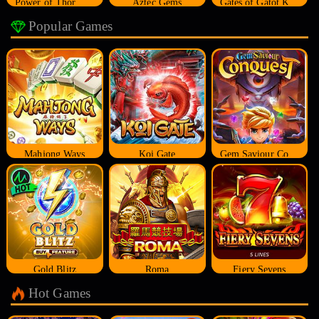
Power of Thor Megaways
Aztec Gems
Gates of Gatot Kaca
Popular Games
Mahjong Ways
Koi Gate
Gem Saviour Conquest
Gold Blitz
Roma
Fiery Sevens
Hot Games