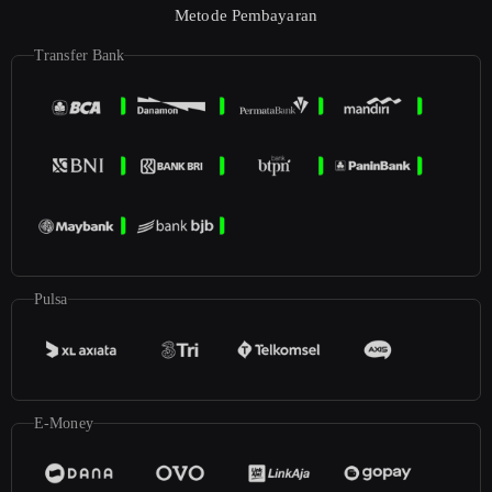
Metode Pembayaran
Transfer Bank
Pulsa
E-Money