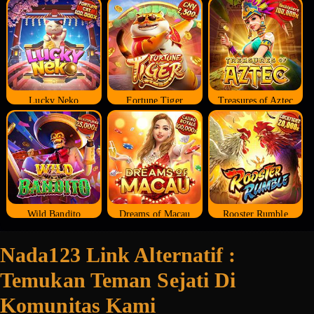
Lucky Neko
Fortune Tiger
Treasures of Aztec
Wild Bandito
Dreams of Macau
Rooster Rumble
Nada123 Link Alternatif :
Temukan Teman Sejati Di
Komunitas Kami