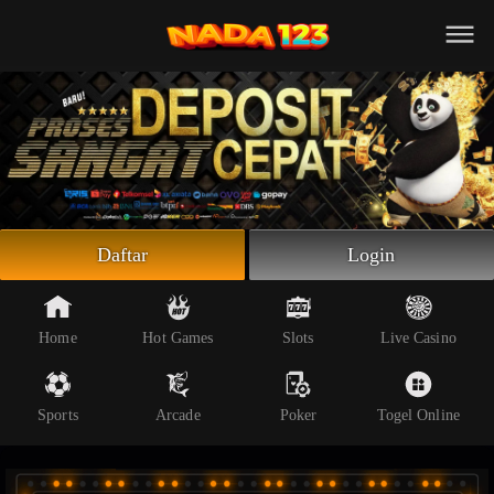
Beranda
Slot Online
Live Casino
Sportsbook
Arcade
Togel Online
Daftar
Login
Poker
Whatsapp
Home
Hot Games
Slots
Live Casino
Telegram
Sports
Arcade
Poker
Togel Online
Livechat